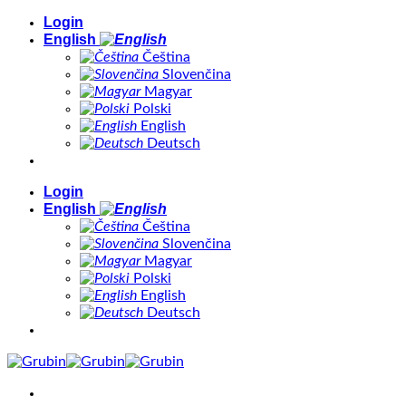
Skip
Login
to
English
content
Čeština
Slovenčina
Magyar
Polski
English
Deutsch
Login
English
Čeština
Slovenčina
Magyar
Polski
English
Deutsch