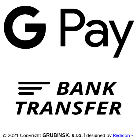
GRUBINSK, s.r.o.
© 2021 Copyright
| designed by
Redicon -