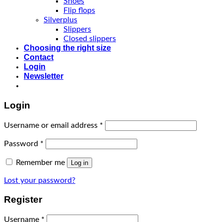
Shoes
Flip flops
Silverplus
Slippers
Closed slippers
Choosing the right size
Contact
Login
Newsletter
Login
Username or email address
*
Password
*
Remember me
Log in
Lost your password?
Register
Username
*