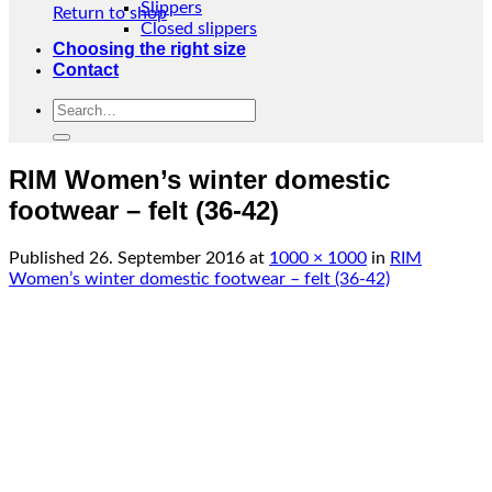
Slippers
Return to shop
Closed slippers
Choosing the right size
Contact
Search
for:
RIM Women’s winter domestic
footwear – felt (36-42)
Published
26. September 2016
at
1000 × 1000
in
RIM
Women’s winter domestic footwear – felt (36-42)