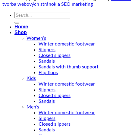
tvorba webových stránok a SEO marketing
Search
for:
Home
Shop
Women’s
Winter domestic footwear
Slippers
Closed slippers
Sandals
Sandals with thumb support
Flip flops
Kids
Winter domestic footwear
Slippers
Closed slippers
Sandals
Men’s
Winter domestic footwear
Slippers
Closed slippers
Sandals