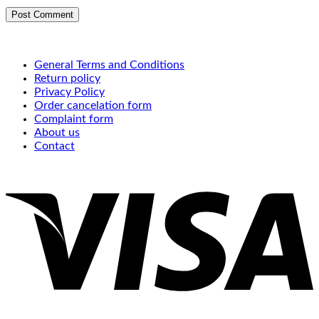
General Terms and Conditions
Return policy
Privacy Policy
Order cancelation form
Complaint form
About us
Contact