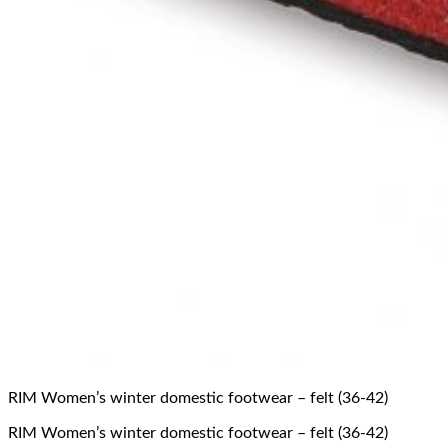
RIM Women’s winter domestic footwear – felt (36-42)
RIM Women’s winter domestic footwear – felt (36-42)