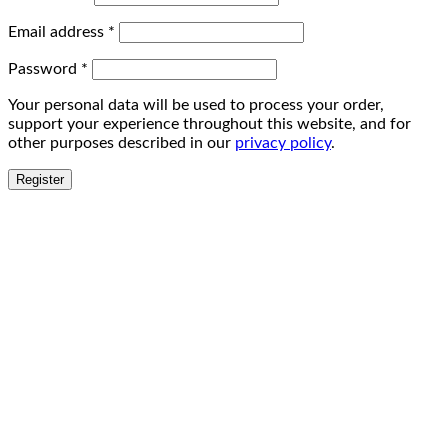
Email address
*
Password
*
Your personal data will be used to process your order,
support your experience throughout this website, and for
other purposes described in our
privacy policy
.
Register