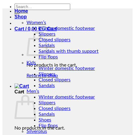
Search
Home
for:
Shop
Women’s
Winter domestic footwear
Cart /
0,00
€
Slippers
Closed slippers
Sandals
Sandals with thumb support
Flip flops
Kids
No products in the cart.
Winter domestic footwear
Slippers
Return to shop
Closed slippers
Sandals
Men’s
Cart
Winter domestic footwear
Slippers
Closed slippers
Sandals
Shoes
Flip flops
No products in the cart.
Silverplus