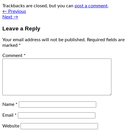
Trackbacks are closed, but you can
post a comment
.
←
Previous
Next
→
Leave a Reply
Your email address will not be published.
Required fields are
marked
*
Comment
*
Name
*
Email
*
Website