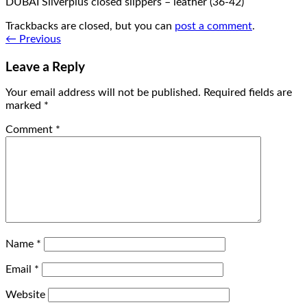
DUBAI Silverplus closed slippers – leather (36-42)
Trackbacks are closed, but you can
post a comment
.
←
Previous
Leave a Reply
Your email address will not be published.
Required fields are
marked
*
Comment
*
Name
*
Email
*
Website