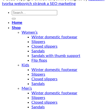
tvorba webových stránok a SEO marketing
Search
for:
Home
Shop
Women’s
Winter domestic footwear
Slippers
Closed slippers
Sandals
Sandals with thumb support
Flip flops
Kids
Winter domestic footwear
Slippers
Closed slippers
Sandals
Men’s
Winter domestic footwear
Slippers
Closed slippers
Sandals