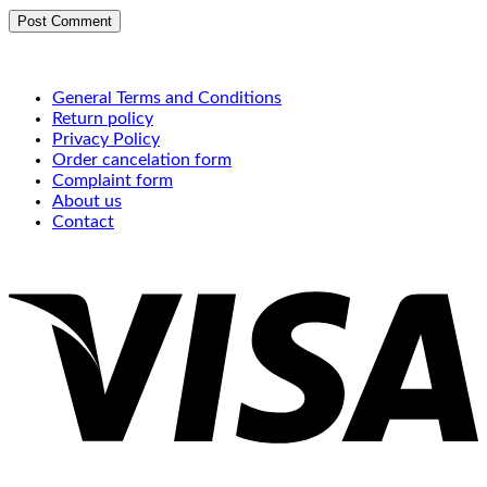
General Terms and Conditions
Return policy
Privacy Policy
Order cancelation form
Complaint form
About us
Contact