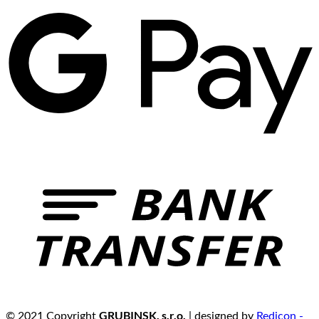
GRUBINSK, s.r.o.
© 2021 Copyright
| designed by
Redicon -