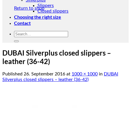
Silverplus
Slippers
Return to shop
Closed slippers
Choosing the right size
Contact
Search
for:
DUBAI Silverplus closed slippers –
leather (36-42)
Published
26. September 2016
at
1000 × 1000
in
DUBAI
Silverplus closed slippers – leather (36-42)