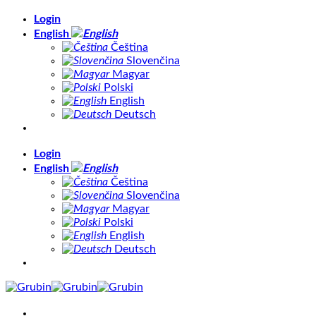
Skip
Login
to
English
content
Čeština
Slovenčina
Magyar
Polski
English
Deutsch
Login
English
Čeština
Slovenčina
Magyar
Polski
English
Deutsch