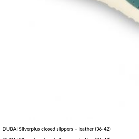
DUBAI Silverplus closed slippers – leather (36-42)