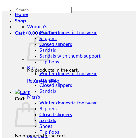
Search
Home
for:
Shop
Women’s
Cart /
0,00
€
Winter domestic footwear
Slippers
Closed slippers
Sandals
Sandals with thumb support
Flip flops
Kids
No products in the cart.
Winter domestic footwear
Slippers
Return to shop
Closed slippers
Sandals
Men’s
Cart
Winter domestic footwear
Slippers
Closed slippers
Sandals
Shoes
Flip flops
No products in the cart.