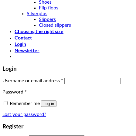
Shoes
Flip flops
Silverplus
Slippers
Closed slippers
Choosing the right size
Contact
Login
Newsletter
Login
Username or email address
*
Password
*
Remember me
Log in
Lost your password?
Register