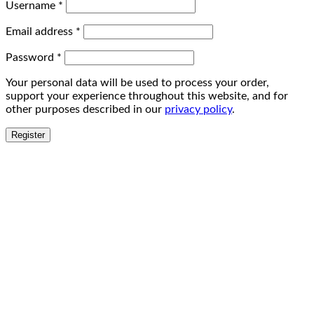
Username
*
Email address
*
Password
*
Your personal data will be used to process your order,
support your experience throughout this website, and for
other purposes described in our
privacy policy
.
Register