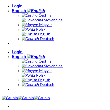
Skip
Login
to
English
content
Čeština
Slovenčina
Magyar
Polski
English
Deutsch
Login
English
Čeština
Slovenčina
Magyar
Polski
English
Deutsch