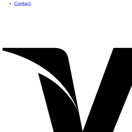
Contact