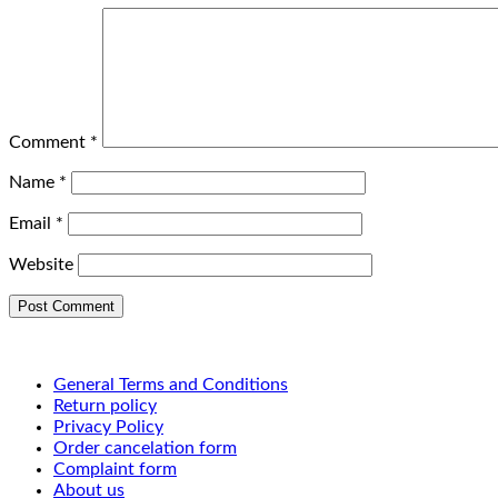
Comment
*
Name
*
Email
*
Website
General Terms and Conditions
Return policy
Privacy Policy
Order cancelation form
Complaint form
About us