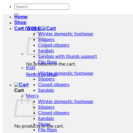
Search
for:
Home
Shop
Cart /
Women’s
0,00
€
Winter domestic footwear
Slippers
Closed slippers
Sandals
Sandals with thumb support
Flip flops
No products in the cart.
Kids
Winter domestic footwear
Return to shop
Slippers
Closed slippers
Cart
Sandals
Men’s
Winter domestic footwear
Slippers
Closed slippers
Sandals
Shoes
No products in the cart.
Flip flops