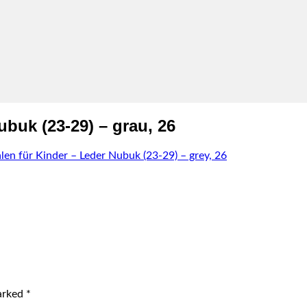
buk (23-29) – grau, 26
len für Kinder – Leder Nubuk (23-29) – grey, 26
marked
*