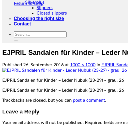
Silverplus
Return to shop
Slippers
Closed slippers
Choosing the right size
Contact
Search
for:
EJPRIL Sandalen für Kinder – Leder Nu
Published
26. September 2016
at
1000 × 1000
in
EJPRIL Sanda
EJPRIL Sandalen für Kinder – Leder Nubuk (23-29) – grau, 26
EJPRIL Sandalen für Kinder – Leder Nubuk (23-29) – grau, 26
Trackbacks are closed, but you can
post a comment
.
Leave a Reply
Your email address will not be published.
Required fields are 