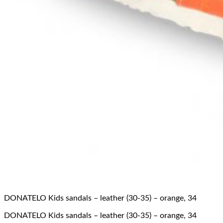
DONATELO Kids sandals – leather (30-35) – orange, 34
DONATELO Kids sandals – leather (30-35) – orange, 34