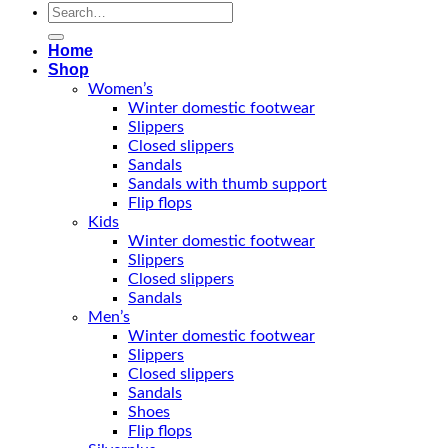
Search
for:
Home
Shop
Women’s
Winter domestic footwear
Slippers
Closed slippers
Sandals
Sandals with thumb support
Flip flops
Kids
Winter domestic footwear
Slippers
Closed slippers
Sandals
Men’s
Winter domestic footwear
Slippers
Closed slippers
Sandals
Shoes
Flip flops