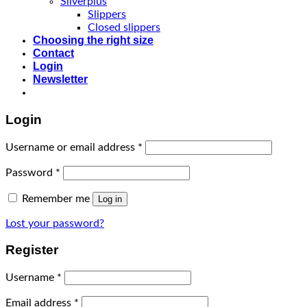
Silverplus
Slippers
Closed slippers
Choosing the right size
Contact
Login
Newsletter
Login
Username or email address
*
Password
*
Remember me
Log in
Lost your password?
Register
Username
*
Email address
*