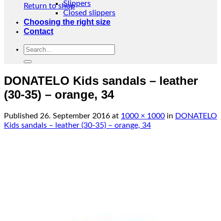
Slippers
Return to shop
Closed slippers
Choosing the right size
Contact
Search
for:
DONATELO Kids sandals – leather
(30-35) – orange, 34
Published
26. September 2016
at
1000 × 1000
in
DONATELO
Kids sandals – leather (30-35) – orange, 34