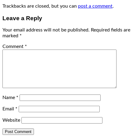
Trackbacks are closed, but you can
post a comment
.
Leave a Reply
Your email address will not be published.
Required fields are
marked
*
Comment
*
Name
*
Email
*
Website