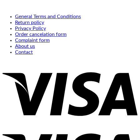
General Terms and Conditions
Return policy
Privacy Policy
Order cancelation form
Complaint form
About us
Contact