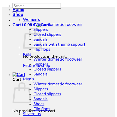
Search
Home
for:
Shop
Women’s
Winter domestic footwear
Cart /
0,00
€
Slippers
Closed slippers
Sandals
Sandals with thumb support
Flip flops
Kids
No products in the cart.
Winter domestic footwear
Slippers
Return to shop
Closed slippers
Sandals
Men’s
Cart
Winter domestic footwear
Slippers
Closed slippers
Sandals
Shoes
Flip flops
No products in the cart.
Silverplus