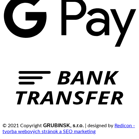
GRUBINSK, s.r.o.
© 2021 Copyright
| designed by
Redicon -
tvorba webových stránok a SEO marketing