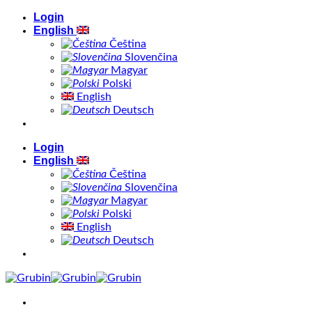
Skip
Login
to
English
content
Čeština
Slovenčina
Magyar
Polski
English
Deutsch
Login
English
Čeština
Slovenčina
Magyar
Polski
English
Deutsch