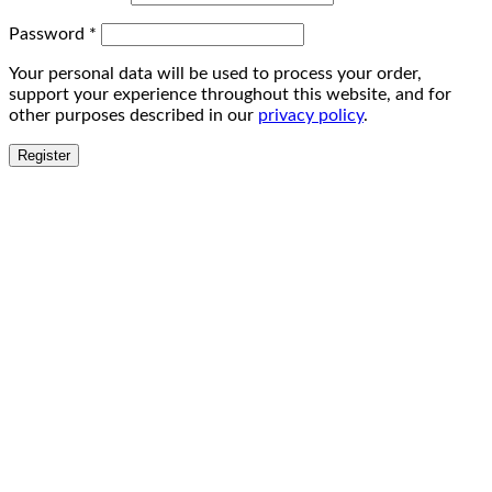
Password
*
Your personal data will be used to process your order,
support your experience throughout this website, and for
other purposes described in our
privacy policy
.
Register