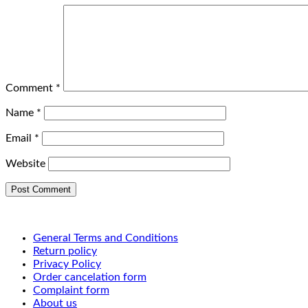
Comment
*
Name
*
Email
*
Website
General Terms and Conditions
Return policy
Privacy Policy
Order cancelation form
Complaint form
About us