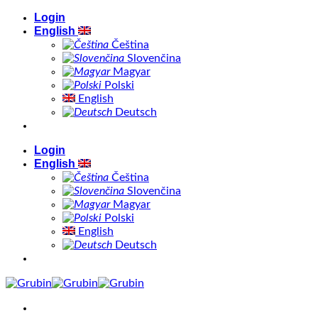
Skip
Login
to
English
content
Čeština
Slovenčina
Magyar
Polski
English
Deutsch
Login
English
Čeština
Slovenčina
Magyar
Polski
English
Deutsch