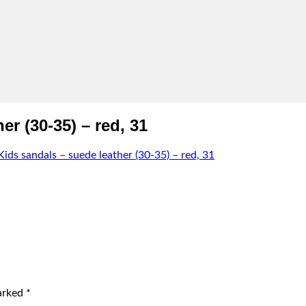
r (30-35) – red, 31
s sandals – suede leather (30-35) – red, 31
marked
*