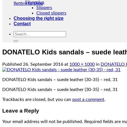
Silverplus
Return to shop
Slippers
Closed slippers
Choosing the right size
Contact
Search
for:
DONATELO Kids sandals – suede leathe
Published
26. September 2016
at
1000 × 1000
in
DONATELO Kid
DONATELO Kids sandals – suede leather (30-35) – red, 31
DONATELO Kids sandals – suede leather (30-35) – red, 31
Trackbacks are closed, but you can
post a comment
.
Leave a Reply
Your email address will not be published.
Required fields are 