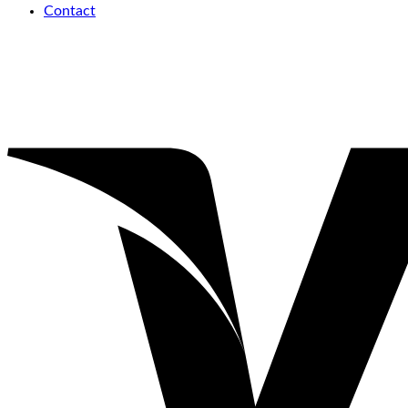
Contact