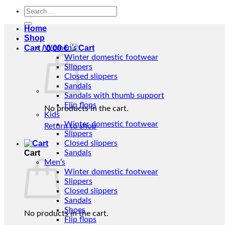
Search
for:
Home
Shop
Cart /
Women’s
0,00
€
Winter domestic footwear
Slippers
Closed slippers
Sandals
Sandals with thumb support
Flip flops
No products in the cart.
Kids
Winter domestic footwear
Return to shop
Slippers
Closed slippers
Cart
Sandals
Men’s
Winter domestic footwear
Slippers
Closed slippers
Sandals
Shoes
No products in the cart.
Flip flops