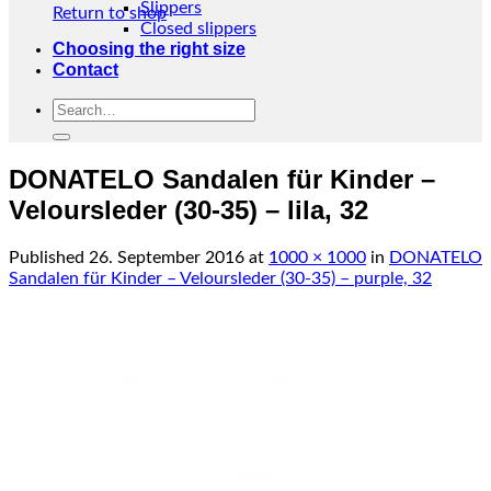
Slippers
Return to shop
Closed slippers
Choosing the right size
Contact
Search
for:
DONATELO Sandalen für Kinder –
Veloursleder (30-35) – lila, 32
Published
26. September 2016
at
1000 × 1000
in
DONATELO
Sandalen für Kinder – Veloursleder (30-35) – purple, 32