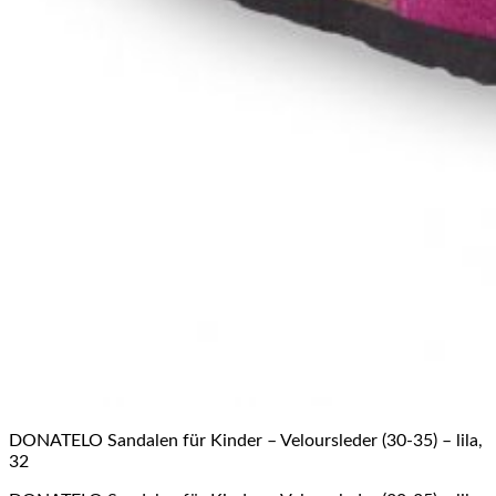
DONATELO Sandalen für Kinder – Veloursleder (30-35) – lila,
32