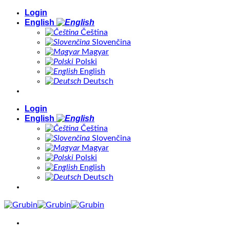
Skip
Login
to
English
content
Čeština
Slovenčina
Magyar
Polski
English
Deutsch
Login
English
Čeština
Slovenčina
Magyar
Polski
English
Deutsch