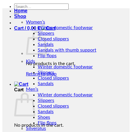
Search
Home
for:
Shop
Women’s
Winter domestic footwear
Cart /
0,00
€
Slippers
Closed slippers
Sandals
Sandals with thumb support
Flip flops
Kids
No products in the cart.
Winter domestic footwear
Slippers
Return to shop
Closed slippers
Sandals
Men’s
Cart
Winter domestic footwear
Slippers
Closed slippers
Sandals
Shoes
Flip flops
No products in the cart.
Silverplus