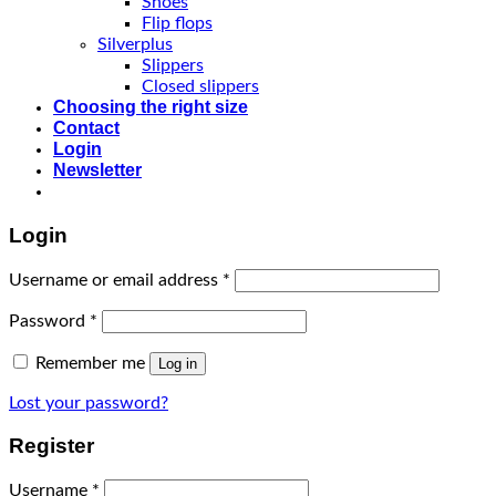
Shoes
Flip flops
Silverplus
Slippers
Closed slippers
Choosing the right size
Contact
Login
Newsletter
Login
Username or email address
*
Password
*
Remember me
Log in
Lost your password?
Register
Username
*