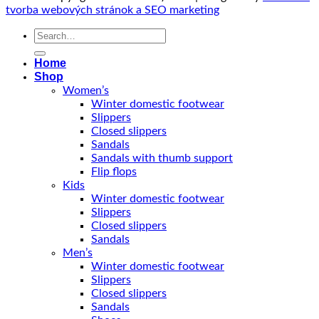
tvorba webových stránok a SEO marketing
Search
for:
Home
Shop
Women’s
Winter domestic footwear
Slippers
Closed slippers
Sandals
Sandals with thumb support
Flip flops
Kids
Winter domestic footwear
Slippers
Closed slippers
Sandals
Men’s
Winter domestic footwear
Slippers
Closed slippers
Sandals