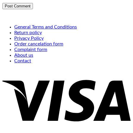
General Terms and Conditions
Return policy
Privacy Policy
Order cancelation form
Complaint form
About us
Contact