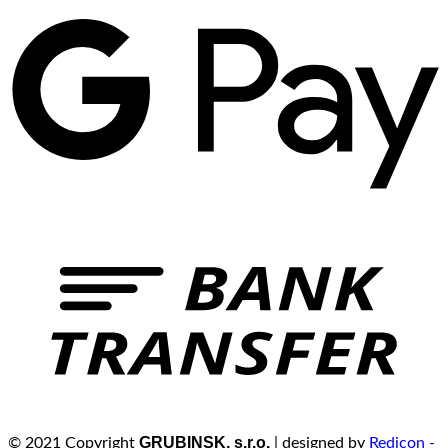
GRUBINSK, s.r.o.
© 2021 Copyright
| designed by
Redicon -