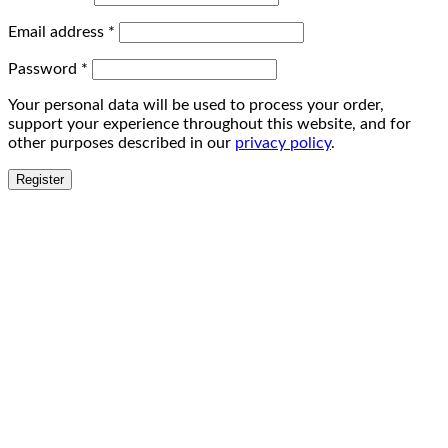
Email address
*
Password
*
Your personal data will be used to process your order,
support your experience throughout this website, and for
other purposes described in our
privacy policy
.
Register