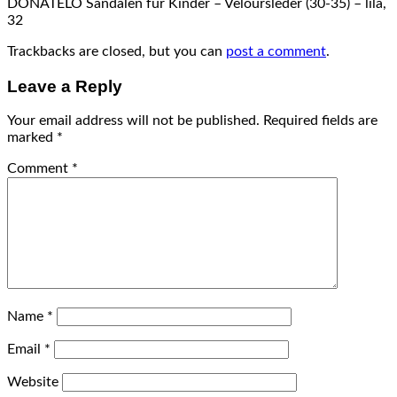
DONATELO Sandalen für Kinder – Veloursleder (30-35) – lila,
32
Trackbacks are closed, but you can
post a comment
.
Leave a Reply
Your email address will not be published.
Required fields are
marked
*
Comment
*
Name
*
Email
*
Website