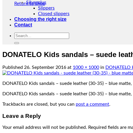
Silverplus
Return to shop
Slippers
Closed slippers
Choosing the right size
Contact
Search
for:
DONATELO Kids sandals – suede leathe
Published
26. September 2016
at
1000 × 1000
in
DONATELO Kid
DONATELO Kids sandals – suede leather (30-35) – blue matte,
DONATELO Kids sandals – suede leather (30-35) – blue matte,
Trackbacks are closed, but you can
post a comment
.
Leave a Reply
Your email address will not be published.
Required fields are 