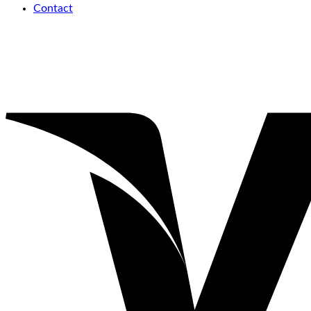
Contact