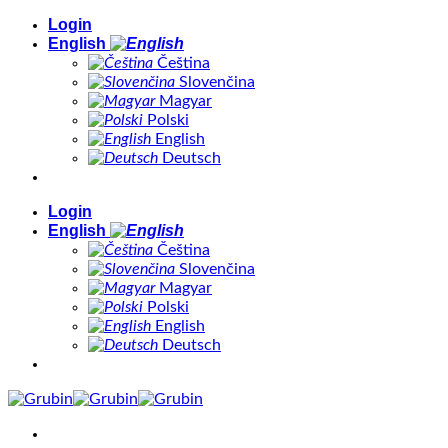
Skip
Login
to
English
content
Čeština
Slovenčina
Magyar
Polski
English
Deutsch
Login
English
Čeština
Slovenčina
Magyar
Polski
English
Deutsch