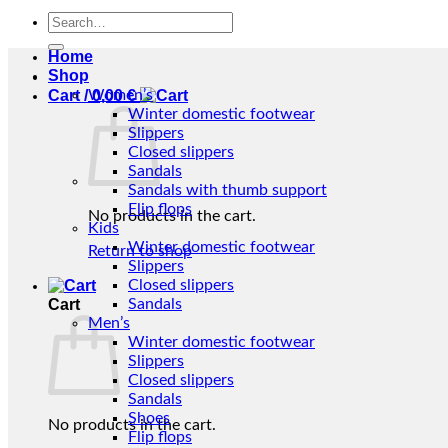
Search
for:
Home
Shop
Cart /
Women’s
0,00
€
Winter domestic footwear
Slippers
Closed slippers
Sandals
Sandals with thumb support
Flip flops
No products in the cart.
Kids
Winter domestic footwear
Return to shop
Slippers
Closed slippers
Cart
Sandals
Men’s
Winter domestic footwear
Slippers
Closed slippers
Sandals
Shoes
No products in the cart.
Flip flops