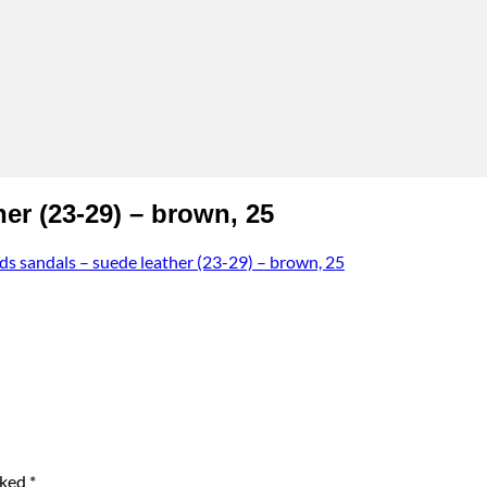
r (23-29) – brown, 25
sandals – suede leather (23-29) – brown, 25
rked
*