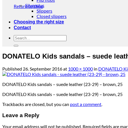
Silverplus
Return to shop
Slippers
Closed slippers
Choosing the right size
Contact
Search
for:
DONATELO Kids sandals – suede leathe
Published
26. September 2016
at
1000 × 1000
in
DONATELO Kids 
DONATELO Kids sandals – suede leather (23-29) – brown, 25
DONATELO Kids sandals – suede leather (23-29) – brown, 25
Trackbacks are closed, but you can
post a comment
.
Leave a Reply
Your email address will not be published.
Required fields are ma