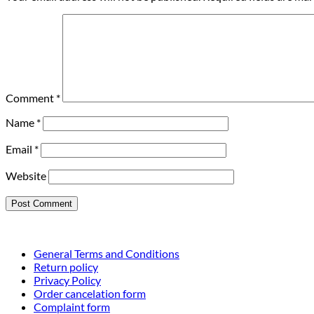
Comment
*
Name
*
Email
*
Website
General Terms and Conditions
Return policy
Privacy Policy
Order cancelation form
Complaint form