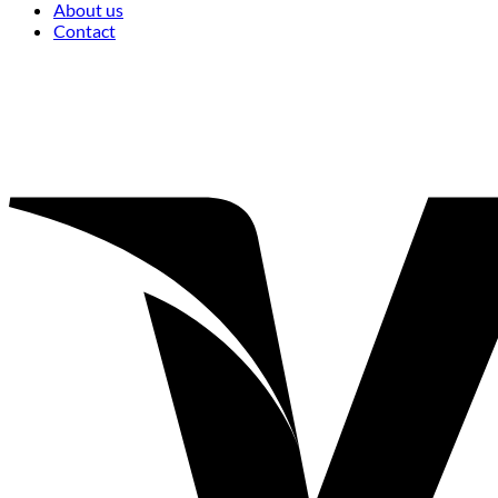
About us
Contact