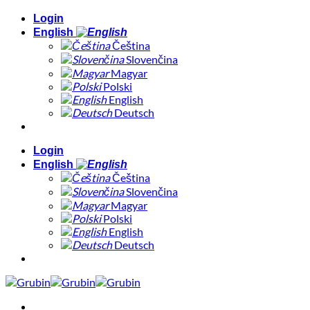
Skip
Login
to
English
content
Čeština
Slovenčina
Magyar
Polski
English
Deutsch
Login
English
Čeština
Slovenčina
Magyar
Polski
English
Deutsch