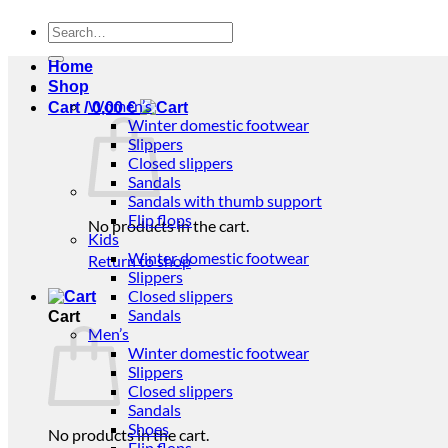
Search
for:
Home
Shop
Women’s
Cart /
0,00
€
Winter domestic footwear
Slippers
Closed slippers
Sandals
Sandals with thumb support
Flip flops
No products in the cart.
Kids
Winter domestic footwear
Return to shop
Slippers
Closed slippers
Sandals
Cart
Men’s
Winter domestic footwear
Slippers
Closed slippers
Sandals
Shoes
No products in the cart.
Flip flops