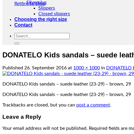
Silverplus
Return to shop
Slippers
Closed slippers
Choosing the right size
Contact
Search
for:
DONATELO Kids sandals – suede leathe
Published
26. September 2016
at
1000 × 1000
in
DONATELO Kid
DONATELO Kids sandals – suede leather (23-29) – brown, 29
DONATELO Kids sandals – suede leather (23-29) – brown, 29
Trackbacks are closed, but you can
post a comment
.
Leave a Reply
Your email address will not be published.
Required fields are 