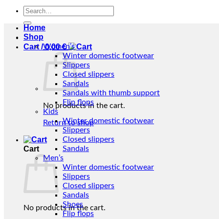
Search
for:
Home
Shop
Cart /
Women’s
0,00
€
Winter domestic footwear
Slippers
Closed slippers
Sandals
Sandals with thumb support
Flip flops
No products in the cart.
Kids
Winter domestic footwear
Return to shop
Slippers
Closed slippers
Cart
Sandals
Men’s
Winter domestic footwear
Slippers
Closed slippers
Sandals
Shoes
No products in the cart.
Flip flops