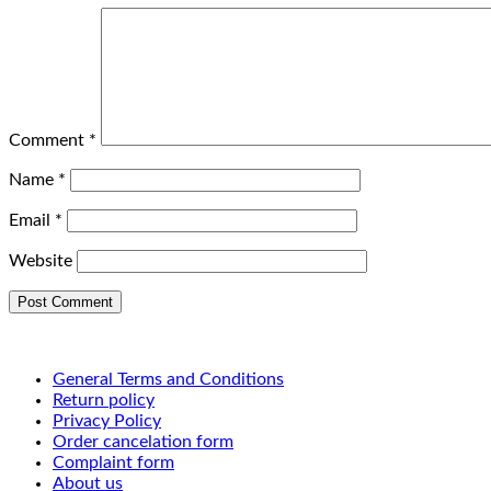
Comment
*
Name
*
Email
*
Website
General Terms and Conditions
Return policy
Privacy Policy
Order cancelation form
Complaint form
About us