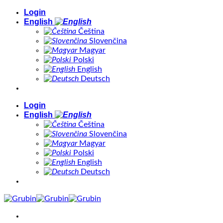
Skip
Login
to
English
content
Čeština
Slovenčina
Magyar
Polski
English
Deutsch
Login
English
Čeština
Slovenčina
Magyar
Polski
English
Deutsch