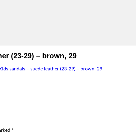
r (23-29) – brown, 29
s sandals – suede leather (23-29) – brown, 29
marked
*