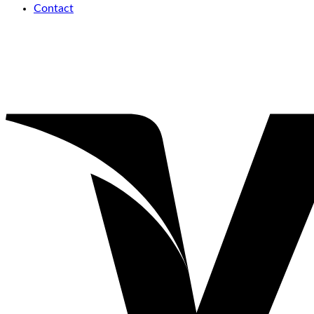
Contact