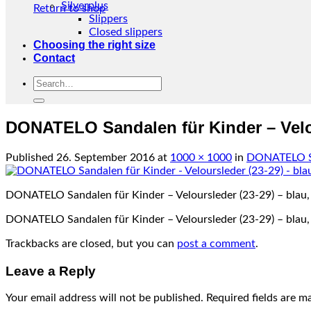
Silverplus
Return to shop
Slippers
Closed slippers
Choosing the right size
Contact
Search
for:
DONATELO Sandalen für Kinder – Velou
Published
26. September 2016
at
1000 × 1000
in
DONATELO San
DONATELO Sandalen für Kinder – Veloursleder (23-29) – blau,
DONATELO Sandalen für Kinder – Veloursleder (23-29) – blau,
Trackbacks are closed, but you can
post a comment
.
Leave a Reply
Your email address will not be published.
Required fields are 