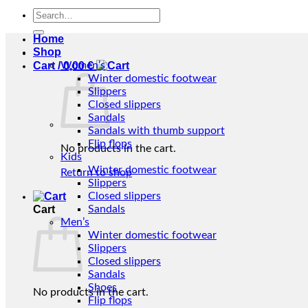
Search
for:
Home
Shop
Cart /
Women’s
0,00
€
Winter domestic footwear
Slippers
Closed slippers
Sandals
Sandals with thumb support
Flip flops
No products in the cart.
Kids
Winter domestic footwear
Return to shop
Slippers
Closed slippers
Cart
Sandals
Men’s
Winter domestic footwear
Slippers
Closed slippers
Sandals
Shoes
No products in the cart.
Flip flops