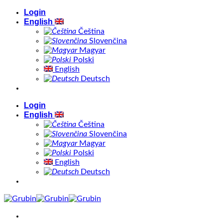
Skip
Login
to
English
content
Čeština
Slovenčina
Magyar
Polski
English
Deutsch
Login
English
Čeština
Slovenčina
Magyar
Polski
English
Deutsch