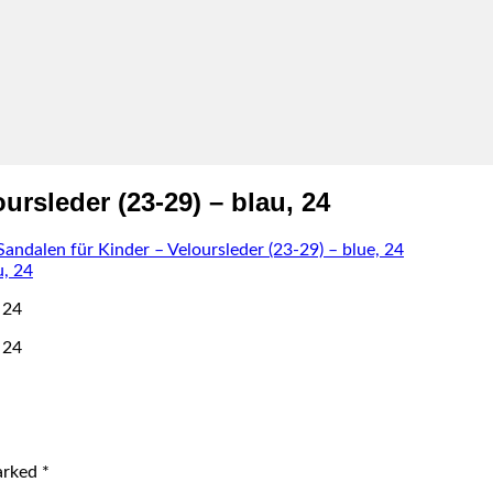
rsleder (23-29) – blau, 24
dalen für Kinder – Veloursleder (23-29) – blue, 24
 24
 24
marked
*