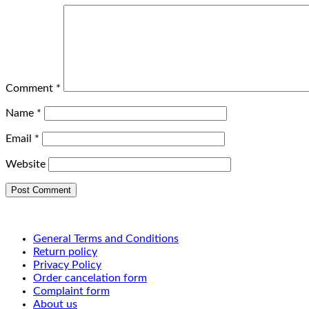
Comment
*
Name
*
Email
*
Website
General Terms and Conditions
Return policy
Privacy Policy
Order cancelation form
Complaint form
About us