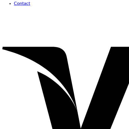
Contact