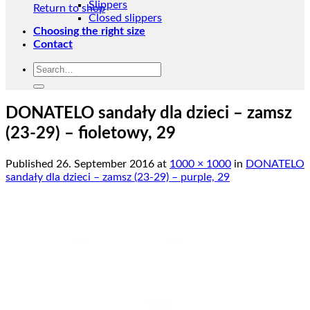
Slippers
Return to shop
Closed slippers
Choosing the right size
Contact
Search
for:
DONATELO sandały dla dzieci – zamsz
(23-29) – fioletowy, 29
Published
26. September 2016
at
1000 × 1000
in
DONATELO
sandały dla dzieci – zamsz (23-29) – purple, 29