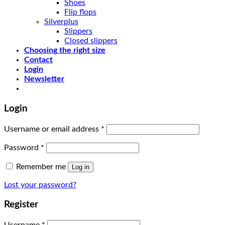
Shoes
Flip flops
Silverplus
Slippers
Closed slippers
Choosing the right size
Contact
Login
Newsletter
Login
Username or email address
*
Password
*
Remember me
Log in
Lost your password?
Register