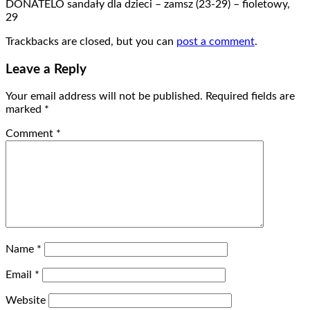
DONATELO sandały dla dzieci – zamsz (23-29) – fioletowy,
29
Trackbacks are closed, but you can
post a comment
.
Leave a Reply
Your email address will not be published.
Required fields are
marked
*
Comment
*
Name
*
Email
*
Website