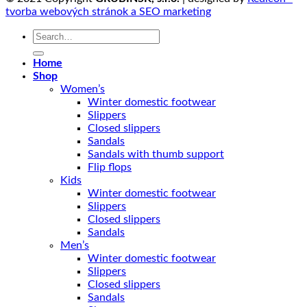
tvorba webových stránok a SEO marketing
Search
for:
Home
Shop
Women’s
Winter domestic footwear
Slippers
Closed slippers
Sandals
Sandals with thumb support
Flip flops
Kids
Winter domestic footwear
Slippers
Closed slippers
Sandals
Men’s
Winter domestic footwear
Slippers
Closed slippers
Sandals