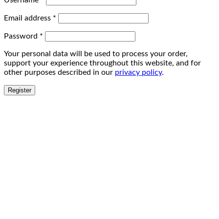
Username
*
Email address
*
Password
*
Your personal data will be used to process your order,
support your experience throughout this website, and for
other purposes described in our
privacy policy
.
Register