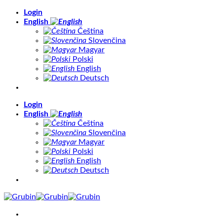
Skip
Login
to
English
content
Čeština
Slovenčina
Magyar
Polski
English
Deutsch
Login
English
Čeština
Slovenčina
Magyar
Polski
English
Deutsch