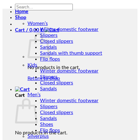
Search
Home
for:
Shop
Women’s
Winter domestic footwear
Cart /
0,00
€
Slippers
Closed slippers
Sandals
Sandals with thumb support
Flip flops
Kids
No products in the cart.
Winter domestic footwear
Slippers
Return to shop
Closed slippers
Sandals
Men’s
Cart
Winter domestic footwear
Slippers
Closed slippers
Sandals
Shoes
Flip flops
No products in the cart.
Silverplus