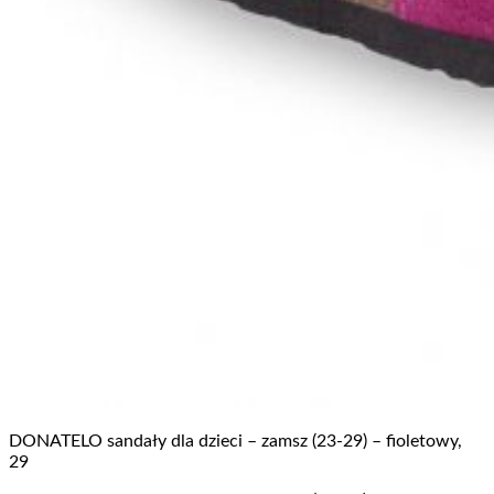
DONATELO sandały dla dzieci – zamsz (23-29) – fioletowy,
29