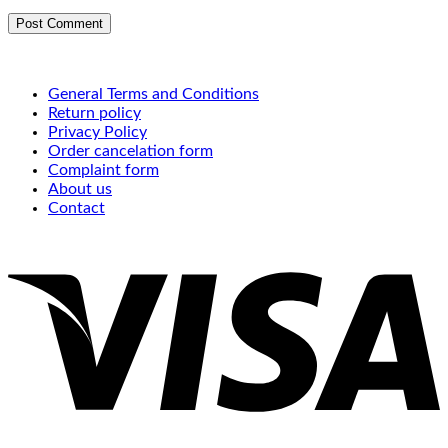
General Terms and Conditions
Return policy
Privacy Policy
Order cancelation form
Complaint form
About us
Contact