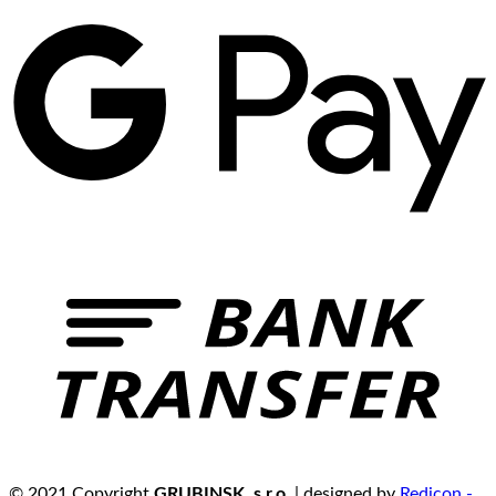
© 2021 Copyright
GRUBINSK, s.r.o.
| designed by
Redicon -