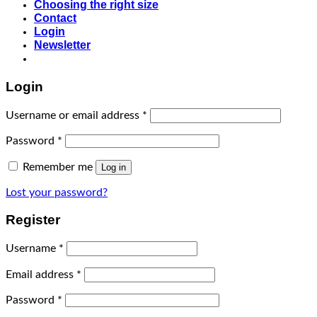
Choosing the right size
Contact
Login
Newsletter
Login
Username or email address
*
Password
*
Remember me
Log in
Lost your password?
Register
Username
*
Email address
*
Password
*