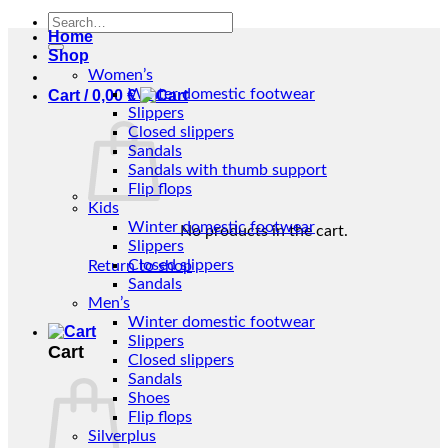
Search
Home
for:
Shop
Women’s
Winter domestic footwear
Cart /
0,00
€
Slippers
Closed slippers
Sandals
Sandals with thumb support
Flip flops
Kids
Winter domestic footwear
No products in the cart.
Slippers
Closed slippers
Return to shop
Sandals
Men’s
Winter domestic footwear
Slippers
Cart
Closed slippers
Sandals
Shoes
Flip flops
Silverplus