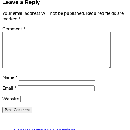
Leave a Reply
Your email address will not be published.
Required fields are
marked
*
Comment
*
Name
*
Email
*
Website