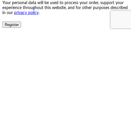
Your personal data will be used to process your order, support your
experience throughout this website, and for other purposes described
in our
privacy policy
.
Register