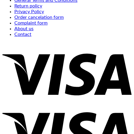
General Terms and Conditions
Return policy
Privacy Policy
Order cancelation form
Complaint form
About us
Contact