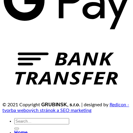
GRUBINSK, s.r.o.
© 2021 Copyright
| designed by
Redicon -
tvorba webových stránok a SEO marketing
Search
for:
Home