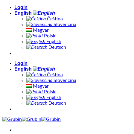
Skip
Login
to
English
content
Čeština
Slovenčina
Magyar
Polski
English
Deutsch
Login
English
Čeština
Slovenčina
Magyar
Polski
English
Deutsch