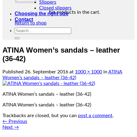
Slippers
Closed slippers
No products in the cart.
Choosing the right size
Contact
Return to shop
Search
for:
ATINA Women’s sandals – leather
(36-42)
Published
26. September 2016
at
1000 × 1000
in
ATINA
Women’s sandals – leather (36-42)
ATINA Women’s sandals – leather (36-42)
ATINA Women’s sandals – leather (36-42)
Trackbacks are closed, but you can
post a comment
.
←
Previous
Next
→