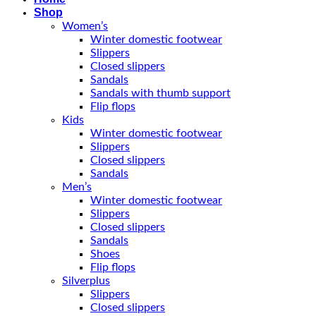
Shop
Women’s
Winter domestic footwear
Slippers
Closed slippers
Sandals
Sandals with thumb support
Flip flops
Kids
Winter domestic footwear
Slippers
Closed slippers
Sandals
Men’s
Winter domestic footwear
Slippers
Closed slippers
Sandals
Shoes
Flip flops
Silverplus
Slippers
Closed slippers