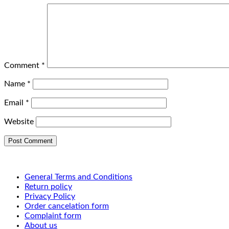
Comment
*
Name
*
Email
*
Website
General Terms and Conditions
Return policy
Privacy Policy
Order cancelation form
Complaint form
About us