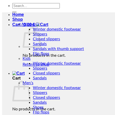
Search
for:
Home
Shop
Cart /
Women’s
0,00
€
Winter domestic footwear
Slippers
Closed slippers
Sandals
Sandals with thumb support
Flip flops
No products in the cart.
Kids
Winter domestic footwear
Return to shop
Slippers
Closed slippers
Cart
Sandals
Men’s
Winter domestic footwear
Slippers
Closed slippers
Sandals
Shoes
No products in the cart.
Flip flops