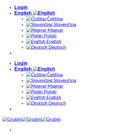
Skip
Login
to
English
content
Čeština
Slovenčina
Magyar
Polski
English
Deutsch
Login
English
Čeština
Slovenčina
Magyar
Polski
English
Deutsch