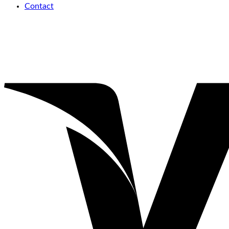
Contact