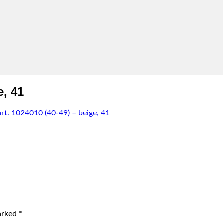
e, 41
. 1024010 (40-49) – beige, 41
marked
*