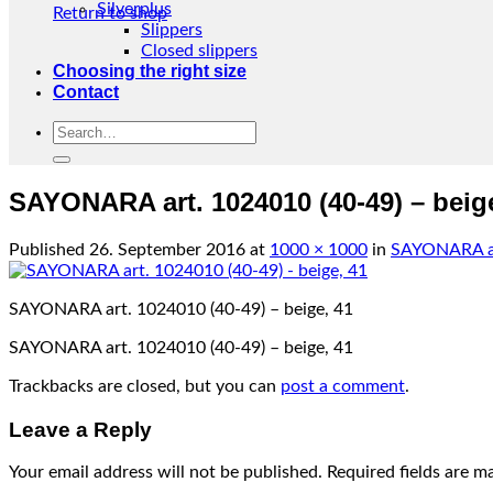
Silverplus
Return to shop
Slippers
Closed slippers
Choosing the right size
Contact
Search
for:
SAYONARA art. 1024010 (40-49) – beig
Published
26. September 2016
at
1000 × 1000
in
SAYONARA art
SAYONARA art. 1024010 (40-49) – beige, 41
SAYONARA art. 1024010 (40-49) – beige, 41
Trackbacks are closed, but you can
post a comment
.
Leave a Reply
Your email address will not be published.
Required fields are 