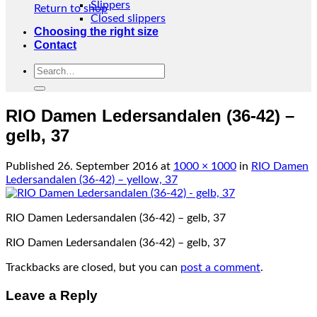
Slippers
Return to shop
Closed slippers
Choosing the right size
Contact
Search
for:
RIO Damen Ledersandalen (36-42) –
gelb, 37
Published
26. September 2016
at
1000 × 1000
in
RIO Damen
Ledersandalen (36-42) – yellow, 37
RIO Damen Ledersandalen (36-42) – gelb, 37
RIO Damen Ledersandalen (36-42) – gelb, 37
Trackbacks are closed, but you can
post a comment
.
Leave a Reply