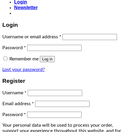
Login
Newsletter
Login
Username or email address
*
Password
*
Remember me
Log in
Lost your password?
Register
Username
*
Email address
*
Password
*
Your personal data will be used to process your order,
support your experience throughout this website, and for