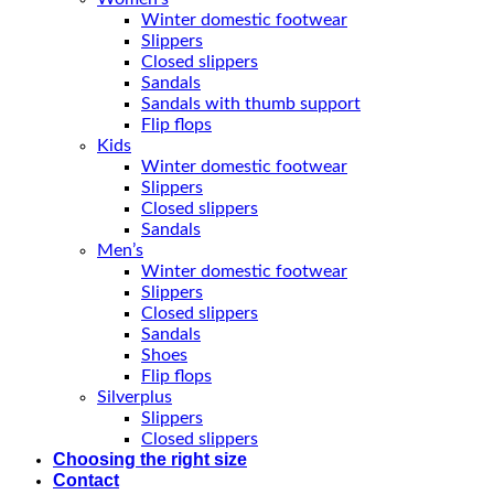
Winter domestic footwear
Slippers
Closed slippers
Sandals
Sandals with thumb support
Flip flops
Kids
Winter domestic footwear
Slippers
Closed slippers
Sandals
Men’s
Winter domestic footwear
Slippers
Closed slippers
Sandals
Shoes
Flip flops
Silverplus
Slippers
Closed slippers
Choosing the right size
Contact