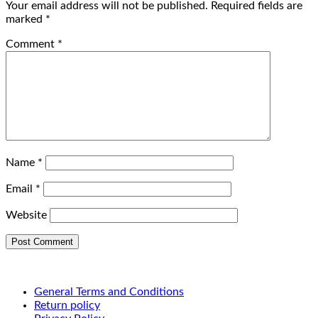
Your email address will not be published.
Required fields are
marked
*
Comment
*
Name
*
Email
*
Website
General Terms and Conditions
Return policy