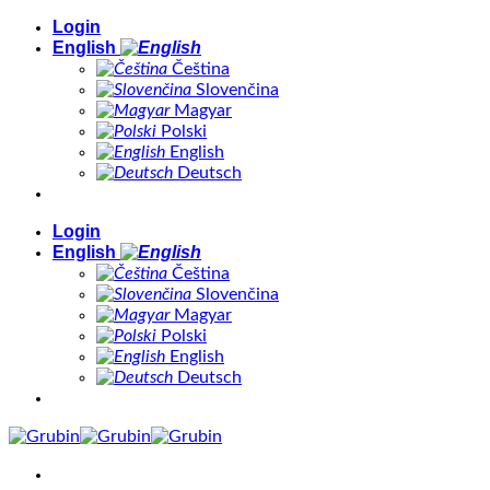
Skip
Login
to
English
content
Čeština
Slovenčina
Magyar
Polski
English
Deutsch
Login
English
Čeština
Slovenčina
Magyar
Polski
English
Deutsch