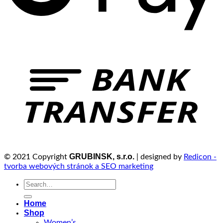
GRUBINSK, s.r.o.
© 2021 Copyright
| designed by
Redicon -
tvorba webových stránok a SEO marketing
Search
for:
Home
Shop
Women’s