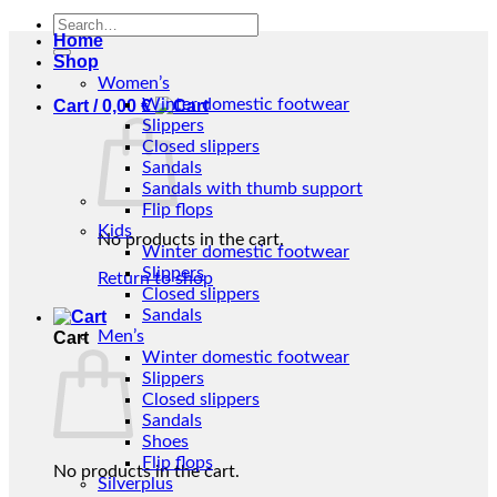
Search
Home
for:
Shop
Women’s
Winter domestic footwear
Cart /
0,00
€
Slippers
Closed slippers
Sandals
Sandals with thumb support
Flip flops
Kids
No products in the cart.
Winter domestic footwear
Slippers
Return to shop
Closed slippers
Sandals
Men’s
Cart
Winter domestic footwear
Slippers
Closed slippers
Sandals
Shoes
Flip flops
No products in the cart.
Silverplus