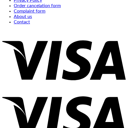
Privacy Policy
Order cancelation form
Complaint form
About us
Contact