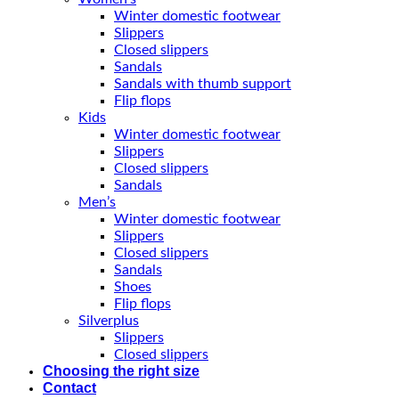
Winter domestic footwear
Slippers
Closed slippers
Sandals
Sandals with thumb support
Flip flops
Kids
Winter domestic footwear
Slippers
Closed slippers
Sandals
Men’s
Winter domestic footwear
Slippers
Closed slippers
Sandals
Shoes
Flip flops
Silverplus
Slippers
Closed slippers
Choosing the right size
Contact