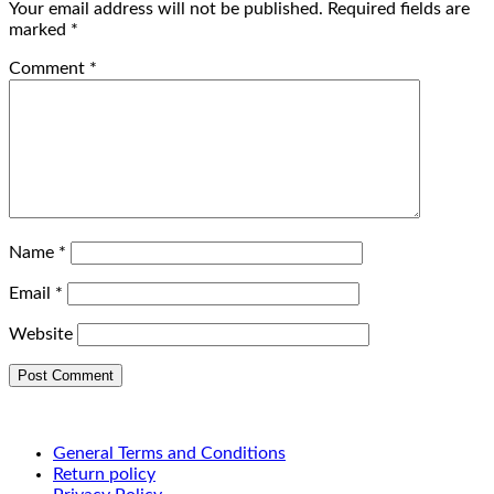
Your email address will not be published.
Required fields are
marked
*
Comment
*
Name
*
Email
*
Website
General Terms and Conditions
Return policy