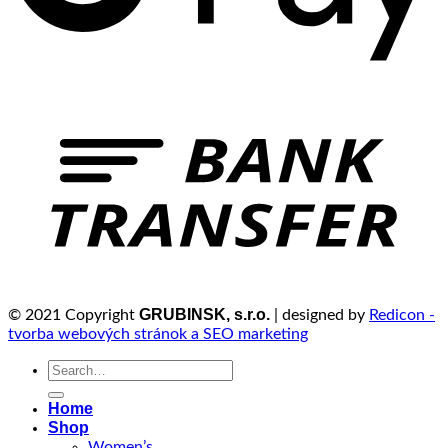
GRUBINSK, s.r.o.
© 2021 Copyright
| designed by
Redicon -
tvorba webových stránok a SEO marketing
Search
for:
Home
Shop
Women’s