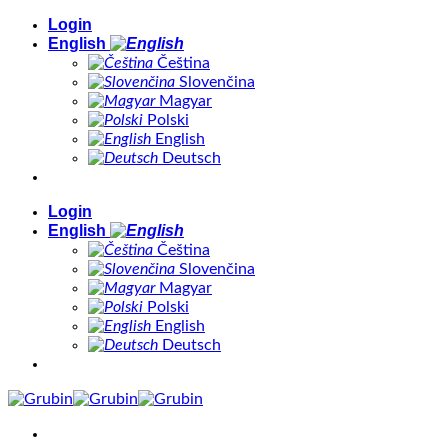
Skip
Login
to
English
content
Čeština
Slovenčina
Magyar
Polski
English
Deutsch
Login
English
Čeština
Slovenčina
Magyar
Polski
English
Deutsch