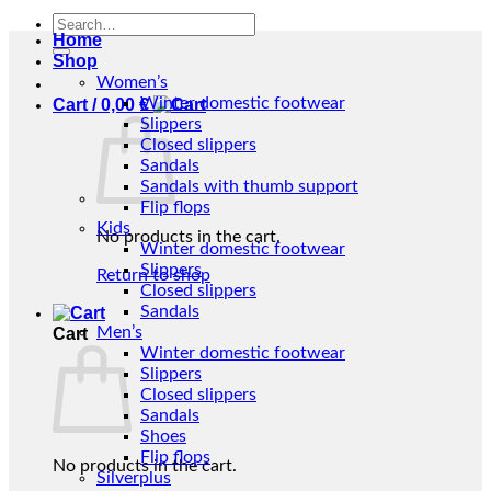
Search
Home
for:
Shop
Women’s
Winter domestic footwear
Cart /
0,00
€
Slippers
Closed slippers
Sandals
Sandals with thumb support
Flip flops
Kids
No products in the cart.
Winter domestic footwear
Slippers
Return to shop
Closed slippers
Sandals
Men’s
Cart
Winter domestic footwear
Slippers
Closed slippers
Sandals
Shoes
Flip flops
No products in the cart.
Silverplus