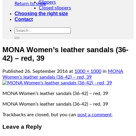
Slippers
Return to shop
Closed slippers
Choosing the right size
Contact
Search
for:
MONA Women’s leather sandals (36-
42) – red, 39
Published
26. September 2016
at
1000 × 1000
in
MONA
Women’s leather sandals (36-42) – red, 39
MONA Women’s leather sandals (36-42) – red, 39
MONA Women’s leather sandals (36-42) – red, 39
Trackbacks are closed, but you can
post a comment
.
Leave a Reply