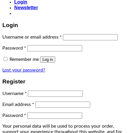
Login
Newsletter
Login
Username or email address
*
Password
*
Remember me
Log in
Lost your password?
Register
Username
*
Email address
*
Password
*
Your personal data will be used to process your order,
support your experience throughout this website, and for