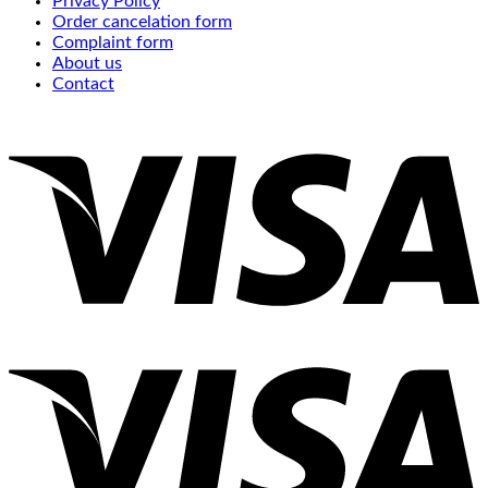
Privacy Policy
Order cancelation form
Complaint form
About us
Contact