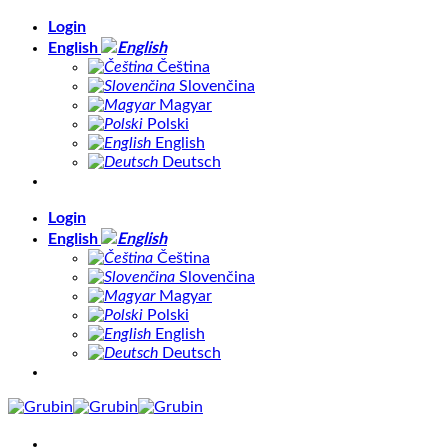
Skip
Login
to
English
content
Čeština
Slovenčina
Magyar
Polski
English
Deutsch
Login
English
Čeština
Slovenčina
Magyar
Polski
English
Deutsch