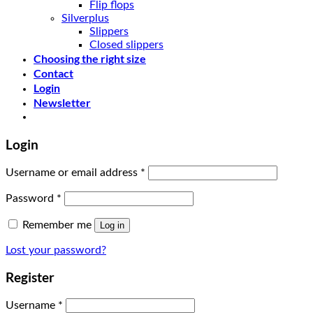
Flip flops
Silverplus
Slippers
Closed slippers
Choosing the right size
Contact
Login
Newsletter
Login
Username or email address
*
Password
*
Remember me
Log in
Lost your password?
Register
Username
*