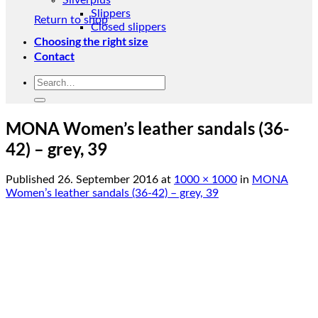
Silverplus
Slippers
Return to shop
Closed slippers
Choosing the right size
Contact
Search
for:
MONA Women’s leather sandals (36-
42) – grey, 39
Published
26. September 2016
at
1000 × 1000
in
MONA
Women’s leather sandals (36-42) – grey, 39