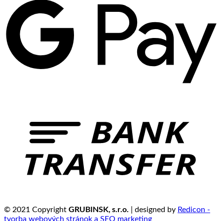
GRUBINSK, s.r.o.
© 2021 Copyright
| designed by
Redicon -
tvorba webových stránok a SEO marketing