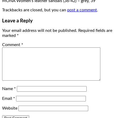
MONA Women’s leather sandals (36-42) – grey, 39
Trackbacks are closed, but you can
post a comment
.
Leave a Reply
Your email address will not be published.
Required fields are
marked
*
Comment
*
Name
*
Email
*
Website