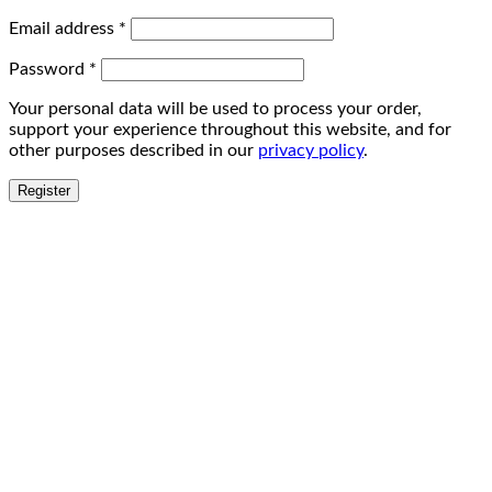
Email address
*
Password
*
Your personal data will be used to process your order,
support your experience throughout this website, and for
other purposes described in our
privacy policy
.
Register