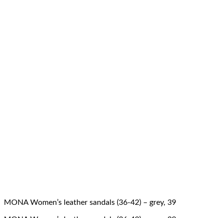
MONA Women’s leather sandals (36-42) – grey, 39