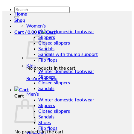
Search
Home
for:
Shop
Women’s
Cart /
0,00
€
Winter domestic footwear
Slippers
Closed slippers
Sandals
Sandals with thumb support
Flip flops
Kids
No products in the cart.
Winter domestic footwear
Slippers
Return to shop
Closed slippers
Sandals
Men’s
Cart
Winter domestic footwear
Slippers
Closed slippers
Sandals
Shoes
Flip flops
No products in the cart.