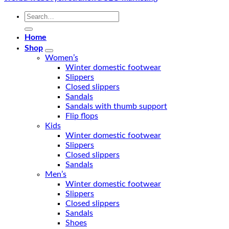
Search
for:
Home
Shop
Women’s
Winter domestic footwear
Slippers
Closed slippers
Sandals
Sandals with thumb support
Flip flops
Kids
Winter domestic footwear
Slippers
Closed slippers
Sandals
Men’s
Winter domestic footwear
Slippers
Closed slippers
Sandals
Shoes