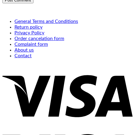
General Terms and Conditions
Return policy
Privacy Policy
Order cancelation form
Complaint form
About us
Contact