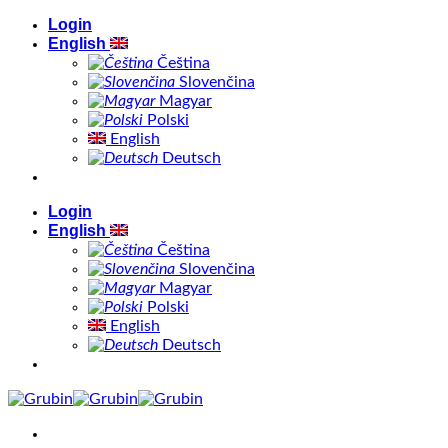
Skip
Login
to
English
content
Čeština
Slovenčina
Magyar
Polski
English
Deutsch
Login
English
Čeština
Slovenčina
Magyar
Polski
English
Deutsch