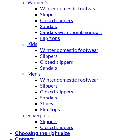
Women’s
Winter domestic footwear
Slippers
Closed slippers
Sandals
Sandals with thumb support
Flip flops
Kids
Winter domestic footwear
Slippers
Closed slippers
Sandals
Men’s
Winter domestic footwear
Slippers
Closed slippers
Sandals
Shoes
Flip flops
Silverplus
Slippers
Closed slippers
Choosing the right size
Contact