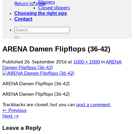
Slippers
Return to shop
Closed slippers
Choosing the right size
Contact
Search
for:
ARENA Damen Flipflops (36-42)
Published
26. September 2016
at
1000 × 1000
in
ARENA
Damen Flipflops (36-42)
ARENA Damen Flipflops (36-42)
ARENA Damen Flipflops (36-42)
Trackbacks are closed, but you can
post a comment
.
←
Previous
Next
→
Leave a Reply