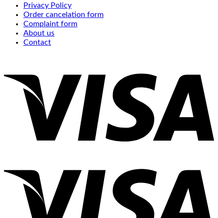
Privacy Policy
Order cancelation form
Complaint form
About us
Contact