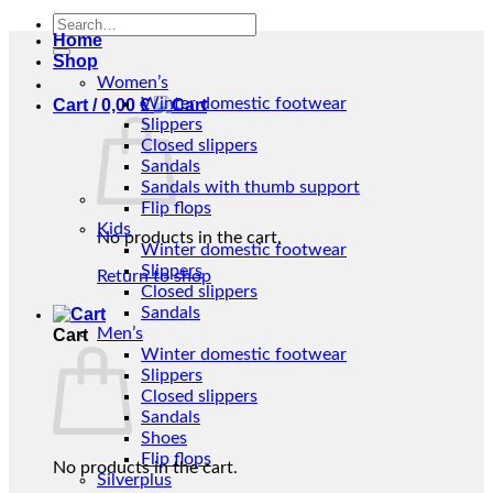
Search
Home
for:
Shop
Women’s
Winter domestic footwear
Cart /
0,00
€
Slippers
Closed slippers
Sandals
Sandals with thumb support
Flip flops
Kids
No products in the cart.
Winter domestic footwear
Slippers
Return to shop
Closed slippers
Sandals
Men’s
Cart
Winter domestic footwear
Slippers
Closed slippers
Sandals
Shoes
Flip flops
No products in the cart.
Silverplus