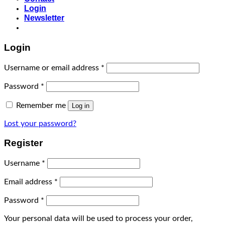
Login
Newsletter
Login
Username or email address
*
Password
*
Remember me
Log in
Lost your password?
Register
Username
*
Email address
*
Password
*
Your personal data will be used to process your order,