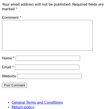
Your email address will not be published.
Required fields are
marked
*
Comment
*
Name
*
Email
*
Website
General Terms and Conditions
Return policy