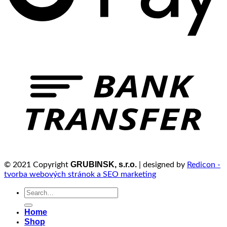
GRUBINSK, s.r.o.
© 2021 Copyright
| designed by
Redicon -
tvorba webových stránok a SEO marketing
Search
for:
Home
Shop