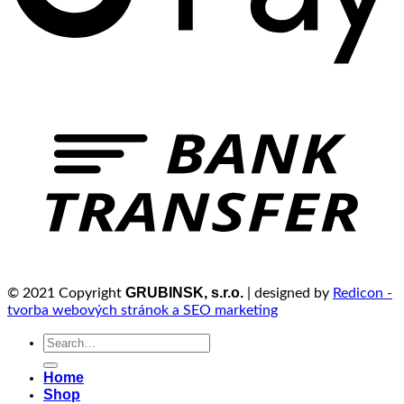
GRUBINSK, s.r.o.
© 2021 Copyright
| designed by
Redicon -
tvorba webových stránok a SEO marketing
Search
for:
Home
Shop