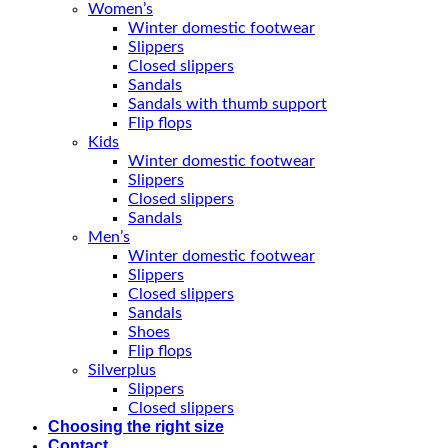
Women’s
Winter domestic footwear
Slippers
Closed slippers
Sandals
Sandals with thumb support
Flip flops
Kids
Winter domestic footwear
Slippers
Closed slippers
Sandals
Men’s
Winter domestic footwear
Slippers
Closed slippers
Sandals
Shoes
Flip flops
Silverplus
Slippers
Closed slippers
Choosing the right size
Contact