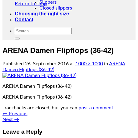
Slippers
Return to shop
Closed slippers
Choosing the right size
Contact
Search
for:
ARENA Damen Flipflops (36-42)
Published
26. September 2016
at
1000 × 1000
in
ARENA
Damen Flipflops (36-42)
ARENA Damen Flipflops (36-42)
ARENA Damen Flipflops (36-42)
Trackbacks are closed, but you can
post a comment
.
←
Previous
Next
→
Leave a Reply