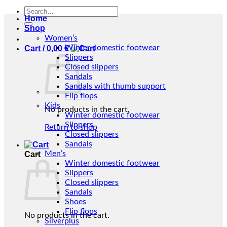
Search
Home
for:
Shop
Women’s
Winter domestic footwear
Cart /
0,00
€
Slippers
Closed slippers
Sandals
Sandals with thumb support
Flip flops
Kids
No products in the cart.
Winter domestic footwear
Slippers
Return to shop
Closed slippers
Sandals
Men’s
Cart
Winter domestic footwear
Slippers
Closed slippers
Sandals
Shoes
Flip flops
No products in the cart.
Silverplus