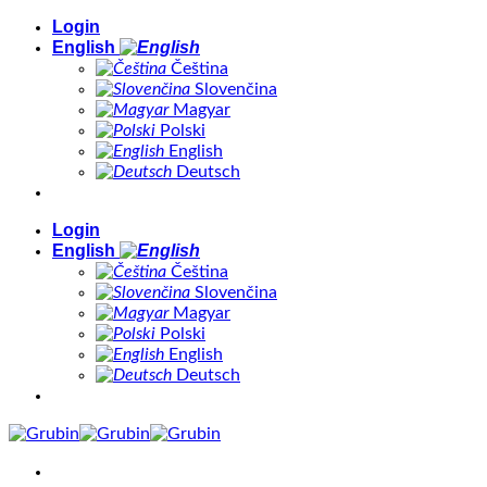
Skip
Login
to
English
content
Čeština
Slovenčina
Magyar
Polski
English
Deutsch
Login
English
Čeština
Slovenčina
Magyar
Polski
English
Deutsch