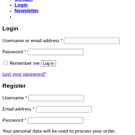
Login
Newsletter
Login
Username or email address
*
Password
*
Remember me
Log in
Lost your password?
Register
Username
*
Email address
*
Password
*
Your personal data will be used to process your order,