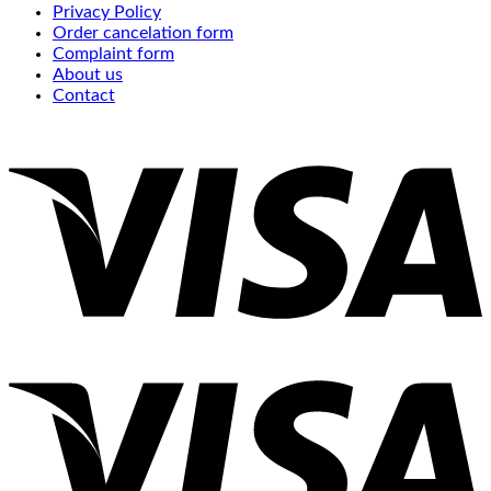
Privacy Policy
Order cancelation form
Complaint form
About us
Contact