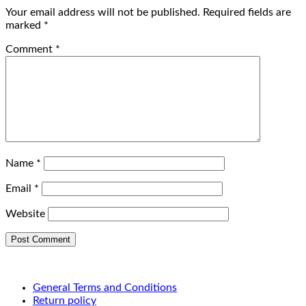
Your email address will not be published.
Required fields are
marked
*
Comment
*
Name
*
Email
*
Website
General Terms and Conditions
Return policy